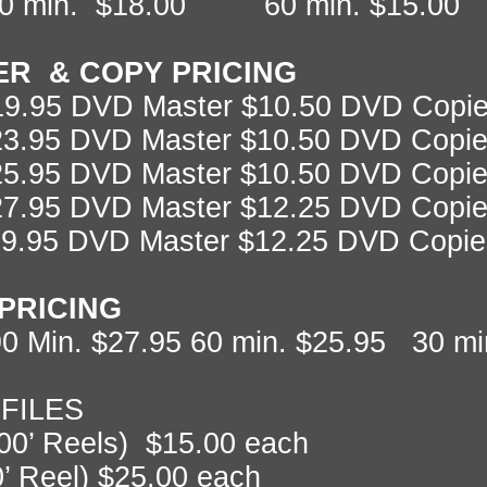
0 min. $18.00 60 min. $15.00
ER & COPY PRICING
19.95 DVD Master $10.50 DVD Copies
$23.95 DVD Master $10.50 DVD Copie
$25.95 DVD Master $10.50 DVD Copie
$27.95 DVD Master $12.25 DVD Copie
29.95 DVD Master $12.25 DVD Copie
PRICING
0 Min. $27.95 60 min. $25.95 30 mi
 FILES
200’ Reels) $15.00 each
0’ Reel) $25.00 each