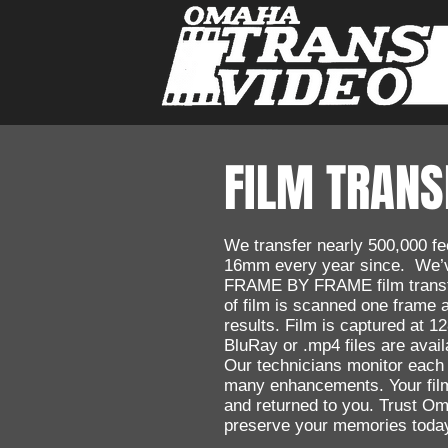
FILM TRANS
We transfer nearly 500,000 
16mm every year since. We’v
FRAME BY FRAME film transf
of film is scanned one frame 
results. Film is captured at 
BluRay or .mp4 files are avail
Our technicians monitor each
many enhancements. Your film
and returned to you. Trust O
preserve your memories toda