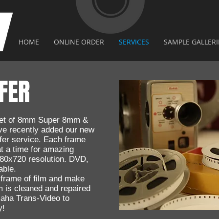
HOME
ONLINE ORDER
SERVICES
SAMPLE GALLERI
FER
feet of 8mm Super 8mm &
e recently added our new
er service. Each frame
at a time for amazing
1280x720 resolution. DVD,
able.
 frame of film and make
 is cleaned and repaired
maha Trans-Video to
y!