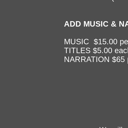
ADD MUSIC & N
MUSIC $15.00 pe
TITLES $5.00 eac
NARRATION $65 p