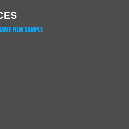
CES
RAME FILM SAMPLE