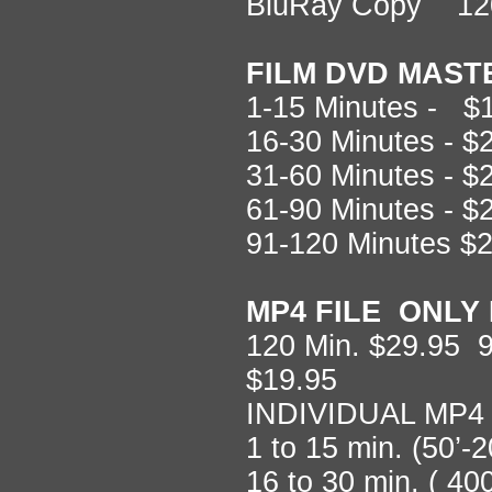
BluRay Copy 12
FILM DVD MAST
1-15 Minutes - $
16-30 Minutes - 
31-60 Minutes - 
61-90 Minutes - 
91-120 Minutes $
MP4 FILE ONLY 
120 Min. $29.95 9
$19.95
INDIVIDUAL MP4
1 to 15 min. (50’-
16 to 30 min. ( 40