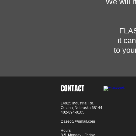
We will 
FLA
it ca
to you
CONTACT
14925 Industrial Rd.
Omaha, Nebraska 68144
402-894-0105
tcaseotv@gmail.com
Hours
8-5 Monday - Friday