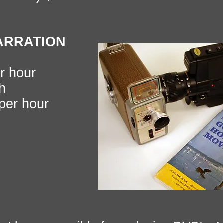
ARRATION
r hour
h
er hour