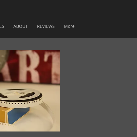
ES
ABOUT
REVIEWS
More