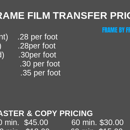
RAME FILM TRANSFER PRI
FRAME BY F
nt) .28 per foot
t) .28per foot
d) .30per foot
 .30 per foot
 .35 per foot
ASTER & COPY PRICING
20 min. $45.00 60 min. $30.00