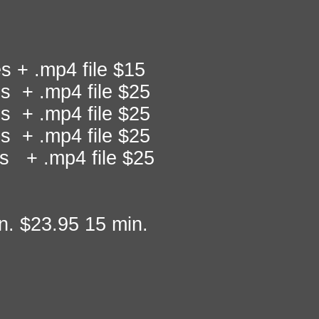
 + .mp4 file $15
s + .mp4 file $25
s + .mp4 file $25
s + .mp4 file $25
s + .mp4 file $25
n. $23.95 15 min.