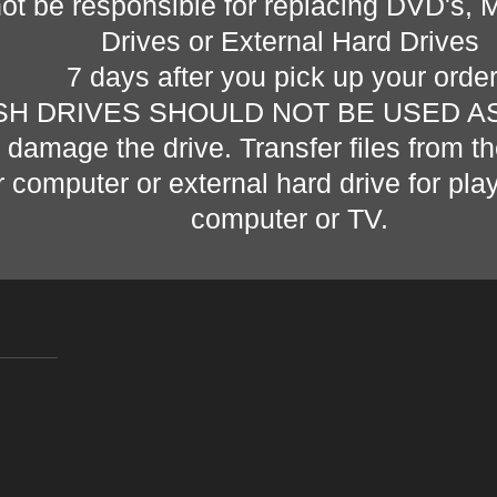
not be responsible for replacing DVD's, 
Drives or External Hard Drives
7 days after you pick up your orde
SH DRIVES SHOULD NOT BE USED A
n damage the drive. Transfer files from th
r computer or external hard drive for pl
computer or TV.