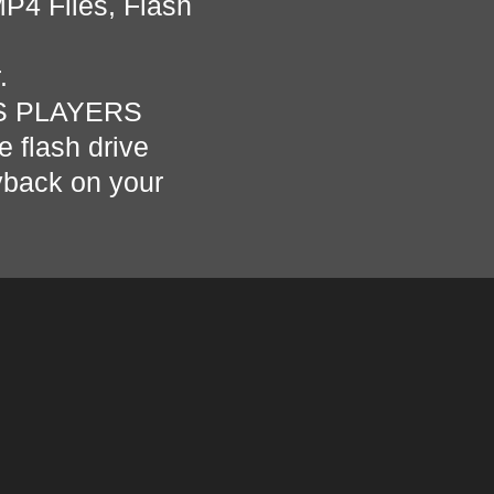
MP4 Files, Flash
r.
S PLAYERS
e flash drive
ayback on your