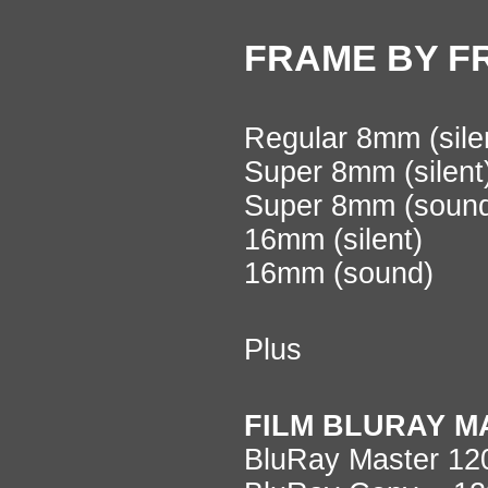
FRAME BY F
Regular 8mm (sile
Super 8mm (silen
Super 8mm (soun
16mm (silent)
16mm (sound)
Plus
FILM BLURAY M
BluRay Master 1